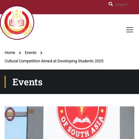
Home
Events
Cultural Competition Aimed at Developing Students 2025
Events