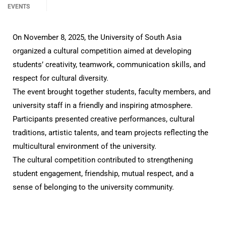
EVENTS
On November 8, 2025, the University of South Asia
organized a cultural competition aimed at developing
students’ creativity, teamwork, communication skills, and
respect for cultural diversity.
The event brought together students, faculty members, and
university staff in a friendly and inspiring atmosphere.
Participants presented creative performances, cultural
traditions, artistic talents, and team projects reflecting the
multicultural environment of the university.
The cultural competition contributed to strengthening
student engagement, friendship, mutual respect, and a
sense of belonging to the university community.