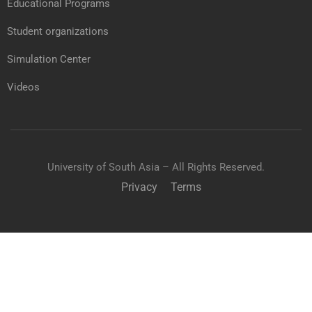
Educational Programs
Student organizations
Simulation Center
Videos
University of South Asia – All Rights Reserved.
Privacy
Terms