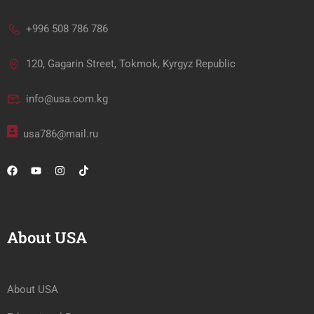
+996 508 786 786
120, Gagarin Street, Tokmok, Kyrgyz Republic
info@usa.com.kg
usa786@mail.ru
About USA
About USA