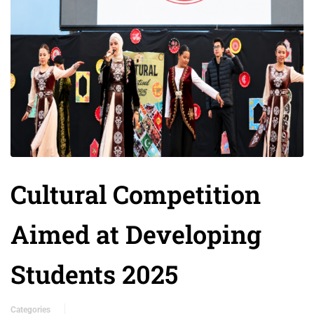
Cultural Competition
Aimed at Developing
Students 2025
Categories