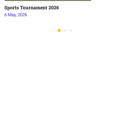
Sports Tournament 2026
6 May, 2026