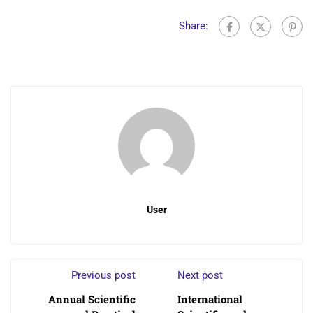
Share:
User
Previous post
Next post
Annual Scientific
International