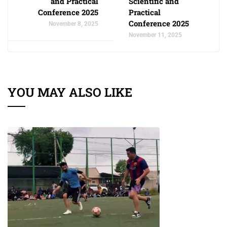
and Practical
Scientific and
Conference 2025
Practical
Conference 2025
November 8, 2025
November 11, 2025
YOU MAY ALSO LIKE