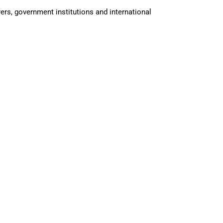
rs, government institutions and international