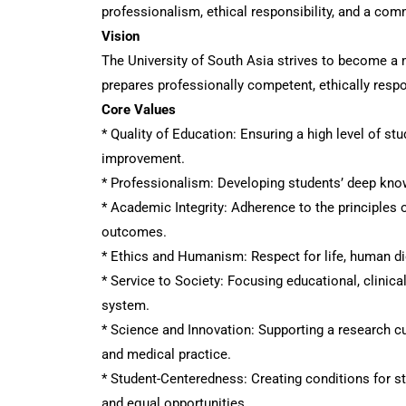
professionalism, ethical responsibility, and a com
Vision
The University of South Asia strives to become a 
prepares professionally competent, ethically respo
Core Values
* Quality of Education: Ensuring a high level of s
improvement.
* Professionalism: Developing students’ deep knowle
* Academic Integrity: Adherence to the principles o
outcomes.
* Ethics and Humanism: Respect for life, human dig
* Service to Society: Focusing educational, clinica
system.
* Science and Innovation: Supporting a research cu
and medical practice.
* Student-Centeredness: Creating conditions for s
and equal opportunities.