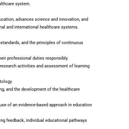
althcare system.
ducation, advances science and innovation, and
nal and international healthcare systems.
 standards, and the principles of continuous
heir professional duties responsibly.
, research activities and assessment of learning
tology.
eing, and the development of the healthcare
he use of an evidence-based approach in education
ing feedback, individual educational pathways