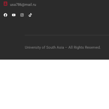
usa786@mail.ru
University of South Asia – All Rights Reserved.