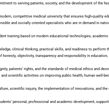
mitment to serving patients, society, and the development of the he
modern, competitive medical university that ensures high-quality e
nsible and socially oriented specialists who are in demand in natio
tudent training based on modern educational technologies, academic
dge, clinical thinking, practical skills, and readiness to perform t
f honesty, objectivity, transparency and responsibility in education
nity, patients’ rights, and the standards of medical ethics and deon
l and scientific activities on improving public health, human well-b
lture, scientific inquiry, the implementation of innovations, and t
tudents’ personal, professional and academic development, support