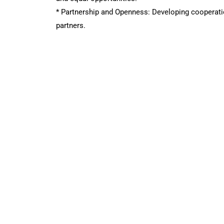
* Partnership and Openness: Developing cooperatio
partners.