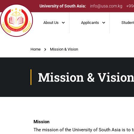
University of South Asia:
info@usa.com.kg
+99
About Us
Applicants
Studen
Home
Mission & Vision
Mission & Visio
Mission
The mission of the University of South Asia is to