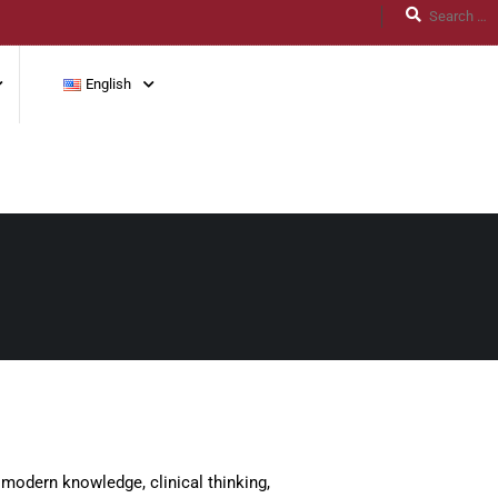
English
modern knowledge, clinical thinking,