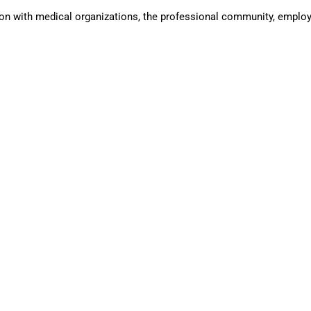
n with medical organizations, the professional community, employe