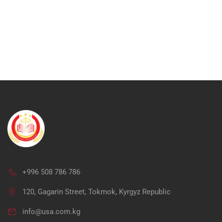
+996 508 786 786
Ap
120, Gagarin Street, Tokmok, Kyrgyz Republic
info@usa.com.kg
"Unlock your potential in me