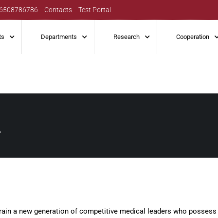
6508786786
Contacts
Test Portal
ts
Departments
Research
Cooperation
n
 train a new generation of competitive medical leaders who possess 