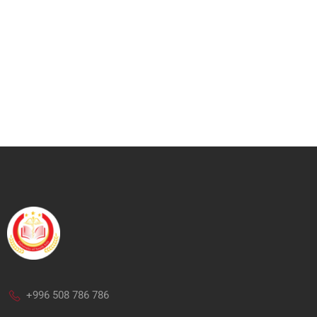
+996 508 786 786