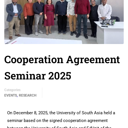
Cooperation Agreement
Seminar 2025
Categories
,
EVENTS
RESEARCH
On December 8, 2025, the University of South Asia held a
seminar based on the signed cooperation agreement