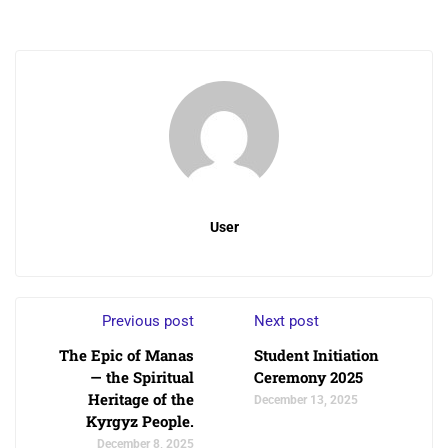
User
Previous post
Next post
The Epic of Manas
Student Initiation
— the Spiritual
Ceremony 2025
Heritage of the
December 13, 2025
Kyrgyz People.
December 8, 2025