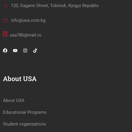
120, Gagarin Street, Tokmok, Kyrgyz Republic
info@usa.com.kg
usa786@mail.ru
About USA
About USA
Educational Programs
Student organizations