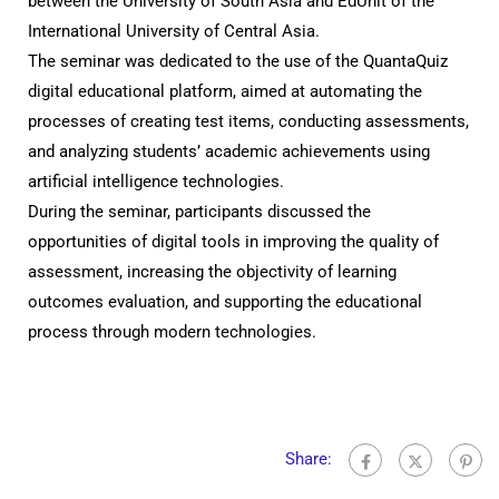
between the University of South Asia and EdUnit of the
International University of Central Asia.
The seminar was dedicated to the use of the QuantaQuiz
digital educational platform, aimed at automating the
processes of creating test items, conducting assessments,
and analyzing students’ academic achievements using
artificial intelligence technologies.
During the seminar, participants discussed the
opportunities of digital tools in improving the quality of
assessment, increasing the objectivity of learning
outcomes evaluation, and supporting the educational
process through modern technologies.
Share: