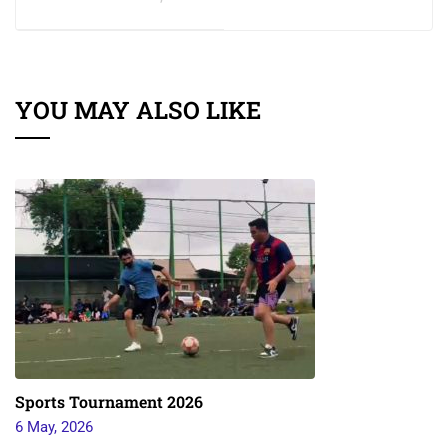
YOU MAY ALSO LIKE
Sports Tournament 2026
6 May, 2026