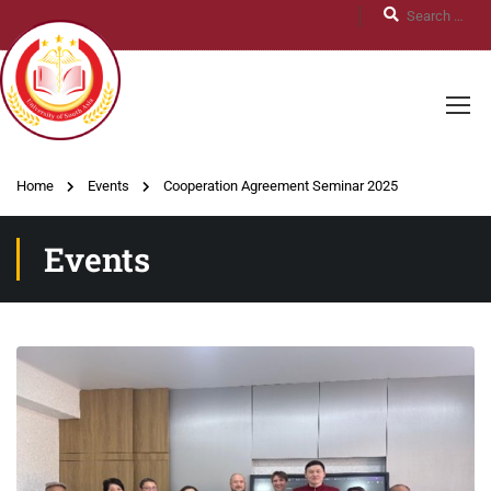
Home
Events
Cooperation Agreement Seminar 2025
Events