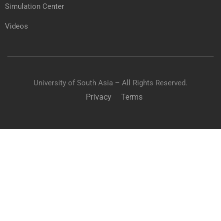
Simulation Center
Videos
University of South Asia – All Rights Reserved.
Privacy
Terms