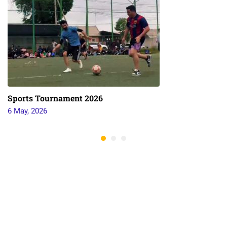
Sports Tournament 2026
6 May, 2026