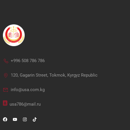
+996 508 786 786
120, Gagarin Street, Tokmok, Kyrgyz Republic
info@usa.com.kg
usa786@mail.ru