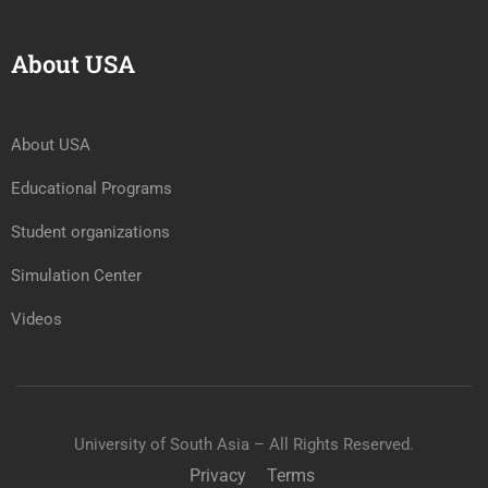
About USA
About USA
Educational Programs
Student organizations
Simulation Center
Videos
University of South Asia – All Rights Reserved.
Privacy
Terms