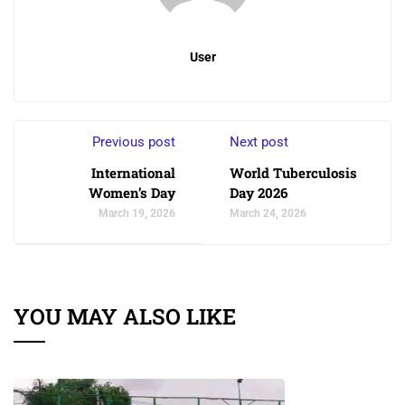
User
Previous post
Next post
International
World Tuberculosis
Women’s Day
Day 2026
March 19, 2026
March 24, 2026
YOU MAY ALSO LIKE