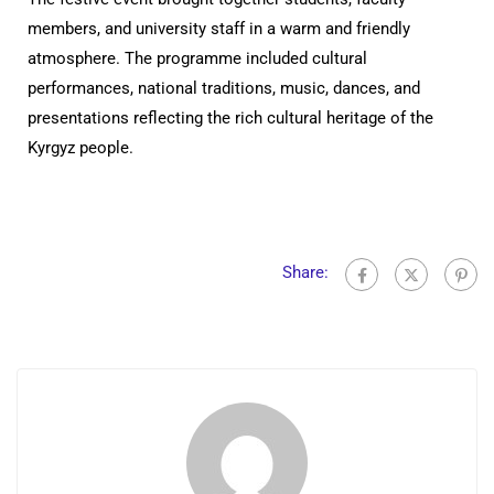
members, and university staff in a warm and friendly
atmosphere. The programme included cultural
performances, national traditions, music, dances, and
presentations reflecting the rich cultural heritage of the
Kyrgyz people.
Share: