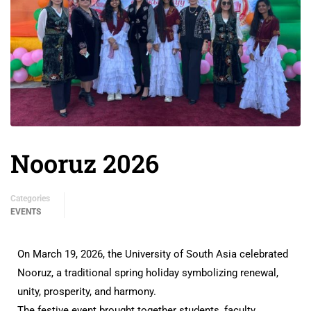
Nooruz 2026
Categories
EVENTS
On March 19, 2026, the University of South Asia celebrated
Nooruz, a traditional spring holiday symbolizing renewal,
unity, prosperity, and harmony.
The festive event brought together students, faculty