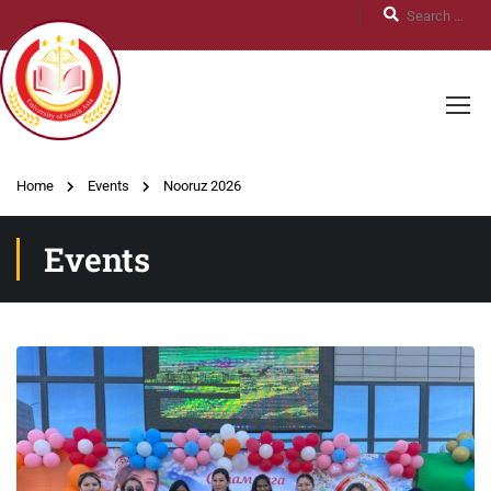
Home
Events
Nooruz 2026
Events