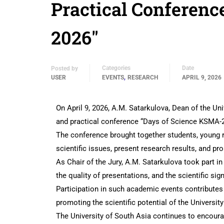
Practical Conferenc
2026″
Categories
Date
Posted by
,
USER
EVENTS
RESEARCH
APRIL 9, 2026
On April 9, 2026, A.M. Satarkulova, Dean of the Univ
and practical conference “Days of Science KSMA-2
The conference brought together students, young r
scientific issues, present research results, and p
As Chair of the Jury, A.M. Satarkulova took part in
the quality of presentations, and the scientific sig
Participation in such academic events contributes 
promoting the scientific potential of the Universit
The University of South Asia continues to encourag