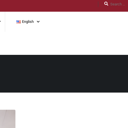
English