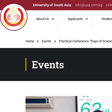
University of South Asia:
info@usa.com.kg
+99
About Us
Applicants
Studen
Home
Events
Practical Conference “Days of Scie
Events