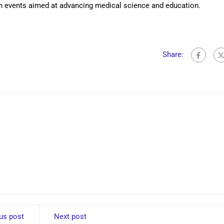
h events aimed at advancing medical science and education.
Share:
us post
Next post