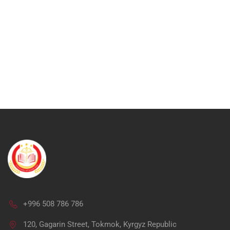
+996 508 786 786
Ap
120, Gagarin Street, Tokmok, Kyrgyz Republic