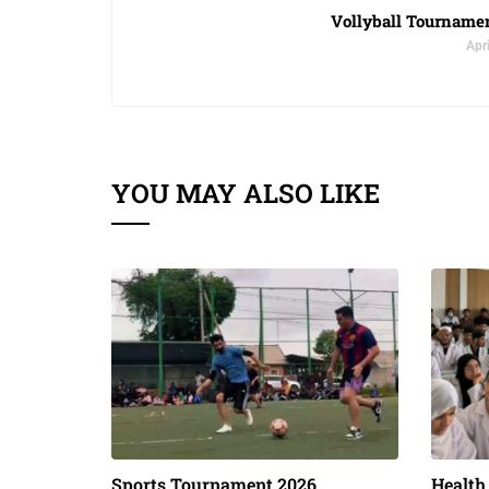
Vollyball Tourname
Apri
YOU MAY ALSO LIKE
Sports Tournament 2026
Health