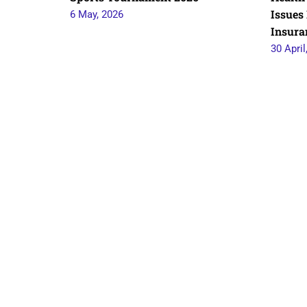
Issues 
6 May, 2026
Insura
30 April