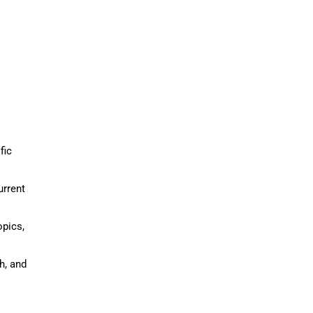
fic
urrent
opics,
h, and