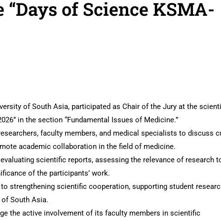
e “Days of Science KSMA-
ersity of South Asia, participated as Chair of the Jury at the scienti
026” in the section “Fundamental Issues of Medicine.”
esearchers, faculty members, and medical specialists to discuss c
romote academic collaboration in the field of medicine.
 evaluating scientific reports, assessing the relevance of research t
nificance of the participants’ work.
to strengthening scientific cooperation, supporting student researc
y of South Asia.
e the active involvement of its faculty members in scientific