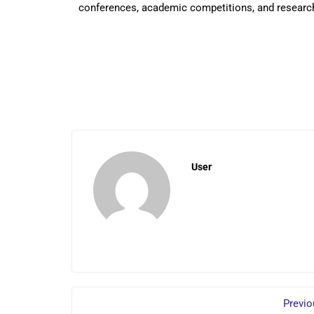
conferences, academic competitions, and researc
User
Previo