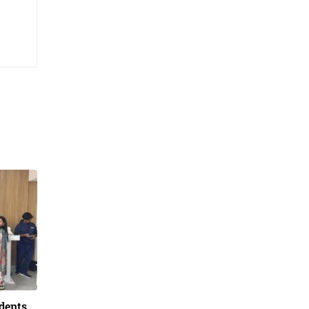
dents