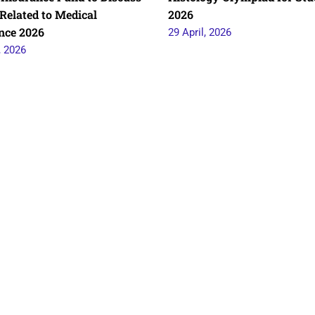
Related to Medical
2026
nce 2026
29 April, 2026
, 2026