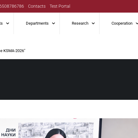
6508786786
Contacts
Test Portal
ts
Departments
Research
Cooperation
nce KSMA-2026″