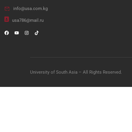
info@usa.com.kg
"Unlock your potential in me
usa786@mail.ru
University of South Asia – All Rights Reserved.