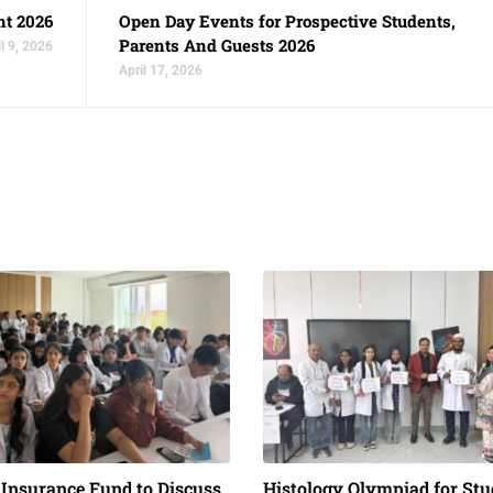
nt 2026
Open Day Events for Prospective Students,
Parents And Guests 2026
l 9, 2026
April 17, 2026
 Insurance Fund to Discuss
Histology Olympiad for Stu