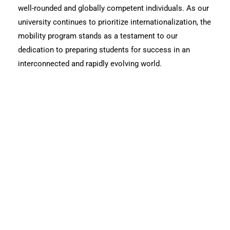
well-rounded and globally competent individuals. As our
university continues to prioritize internationalization, the
mobility program stands as a testament to our
dedication to preparing students for success in an
interconnected and rapidly evolving world.