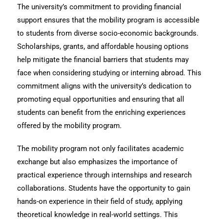
The university’s commitment to providing financial
support ensures that the mobility program is accessible
to students from diverse socio-economic backgrounds.
Scholarships, grants, and affordable housing options
help mitigate the financial barriers that students may
face when considering studying or interning abroad. This
commitment aligns with the university’s dedication to
promoting equal opportunities and ensuring that all
students can benefit from the enriching experiences
offered by the mobility program.
The mobility program not only facilitates academic
exchange but also emphasizes the importance of
practical experience through internships and research
collaborations. Students have the opportunity to gain
hands-on experience in their field of study, applying
theoretical knowledge in real-world settings. This