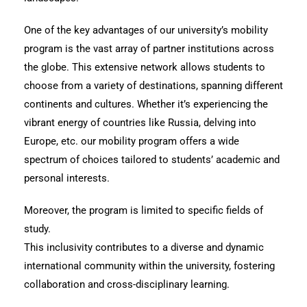
One of the key advantages of our university’s mobility
program is the vast array of partner institutions across
the globe. This extensive network allows students to
choose from a variety of destinations, spanning different
continents and cultures. Whether it’s experiencing the
vibrant energy of countries like Russia, delving into
Europe, etc. our mobility program offers a wide
spectrum of choices tailored to students’ academic and
personal interests.
Moreover, the program is limited to specific fields of
study.
This inclusivity contributes to a diverse and dynamic
international community within the university, fostering
collaboration and cross-disciplinary learning.