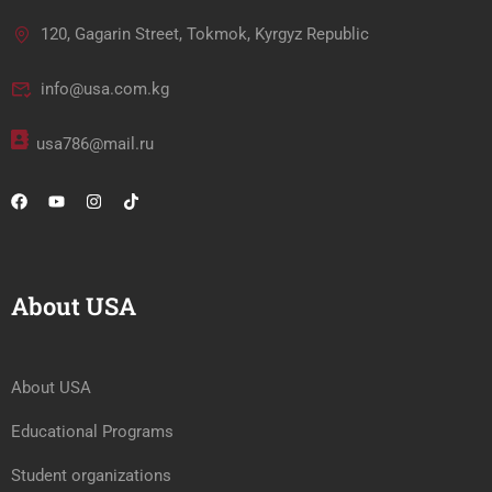
120, Gagarin Street, Tokmok, Kyrgyz Republic
info@usa.com.kg
usa786@mail.ru
About USA
About USA
Educational Programs
Student organizations