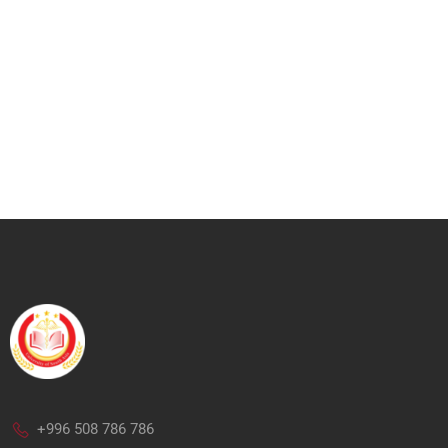
+996 508 786 786