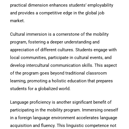
practical dimension enhances students’ employability
and provides a competitive edge in the global job
market.
Cultural immersion is a cornerstone of the mobility
program, fostering a deeper understanding and
appreciation of different cultures. Students engage with
local communities, participate in cultural events, and
develop intercultural communication skills. This aspect
of the program goes beyond traditional classroom
learning, promoting a holistic education that prepares
students for a globalized world.
Language proficiency is another significant benefit of
participating in the mobility program. Immersing oneself
in a foreign language environment accelerates language
acquisition and fluency. This linguistic competence not