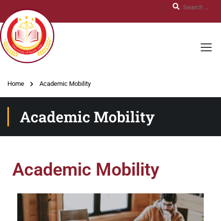
Home
Academic Mobility
Academic Mobility
Academic Mobility