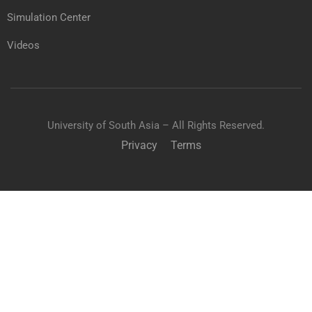
Simulation Center
Videos
University of South Asia – All Rights Reserved.
Privacy
Terms