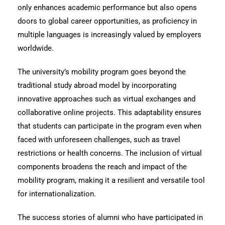
only enhances academic performance but also opens
doors to global career opportunities, as proficiency in
multiple languages is increasingly valued by employers
worldwide.
The university’s mobility program goes beyond the
traditional study abroad model by incorporating
innovative approaches such as virtual exchanges and
collaborative online projects. This adaptability ensures
that students can participate in the program even when
faced with unforeseen challenges, such as travel
restrictions or health concerns. The inclusion of virtual
components broadens the reach and impact of the
mobility program, making it a resilient and versatile tool
for internationalization.
The success stories of alumni who have participated in