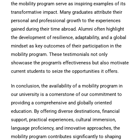
the mobility program serve as inspiring examples of its
transformative impact. Many graduates attribute their
personal and professional growth to the experiences
gained during their time abroad. Alumni often highlight
the development of resilience, adaptability, and a global
mindset as key outcomes of their participation in the
mobility program. These testimonials not only
showcase the program’s effectiveness but also motivate
current students to seize the opportunities it offers.
In conclusion, the availability of a mobility program in
our university is a cornerstone of our commitment to
providing a comprehensive and globally oriented
education. By offering diverse destinations, financial
support, practical experiences, cultural immersion,
language proficiency, and innovative approaches, the
mobility program contributes significantly to shaping