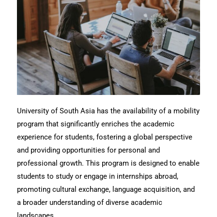
University of South Asia has the availability of a mobility
program that significantly enriches the academic
experience for students, fostering a global perspective
and providing opportunities for personal and
professional growth. This program is designed to enable
students to study or engage in internships abroad,
promoting cultural exchange, language acquisition, and
a broader understanding of diverse academic
landscapes.