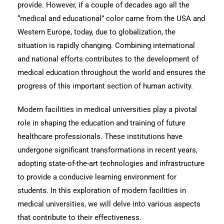
provide. However, if a couple of decades ago all the
“medical and educational” color came from the USA and
Western Europe, today, due to globalization, the
situation is rapidly changing. Combining international
and national efforts contributes to the development of
medical education throughout the world and ensures the
progress of this important section of human activity.
Modern facilities in medical universities play a pivotal
role in shaping the education and training of future
healthcare professionals. These institutions have
undergone significant transformations in recent years,
adopting state-of-the-art technologies and infrastructure
to provide a conducive learning environment for
students. In this exploration of modern facilities in
medical universities, we will delve into various aspects
that contribute to their effectiveness.