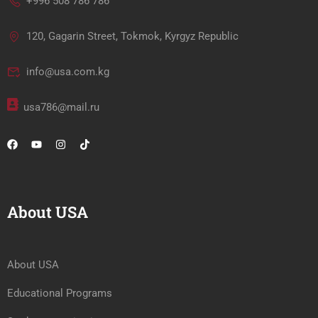
+996 508 786 786
120, Gagarin Street, Tokmok, Kyrgyz Republic
info@usa.com.kg
usa786@mail.ru
About USA
About USA
Educational Programs