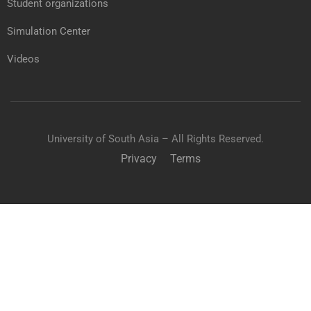
Student organizations
Simulation Center
Videos
University of South Asia – All Rights Reserved.
Privacy
Terms