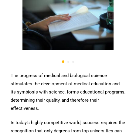
The progress of medical and biological science
stimulates the development of medical education and
its symbiosis with science, forms educational programs,
determining their quality, and therefore their
effectiveness.
In today’s highly competitive world, success requires the
recognition that only degrees from top universities can