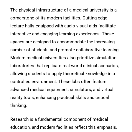
The physical infrastructure of a medical university is a
cornerstone of its modern facilities. Cutting-edge
lecture halls equipped with audio-visual aids facilitate
interactive and engaging learning experiences. These
spaces are designed to accommodate the increasing
number of students and promote collaborative learning.
Modern medical universities also prioritize simulation
laboratories that replicate real-world clinical scenarios,
allowing students to apply theoretical knowledge in a
controlled environment. These labs often feature
advanced medical equipment, simulators, and virtual
reality tools, enhancing practical skills and critical
thinking.
Research is a fundamental component of medical
education, and modern facilities reflect this emphasis.