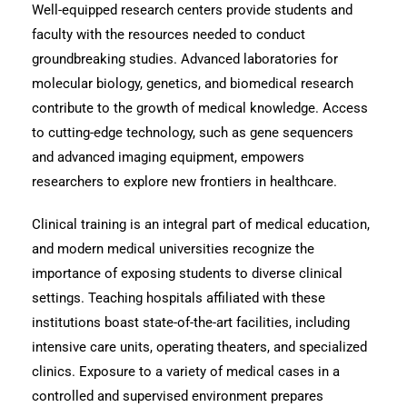
Well-equipped research centers provide students and
faculty with the resources needed to conduct
groundbreaking studies. Advanced laboratories for
molecular biology, genetics, and biomedical research
contribute to the growth of medical knowledge. Access
to cutting-edge technology, such as gene sequencers
and advanced imaging equipment, empowers
researchers to explore new frontiers in healthcare.
Clinical training is an integral part of medical education,
and modern medical universities recognize the
importance of exposing students to diverse clinical
settings. Teaching hospitals affiliated with these
institutions boast state-of-the-art facilities, including
intensive care units, operating theaters, and specialized
clinics. Exposure to a variety of medical cases in a
controlled and supervised environment prepares