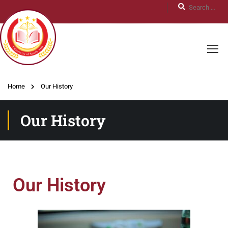
Home
Our History
Our History
Our History