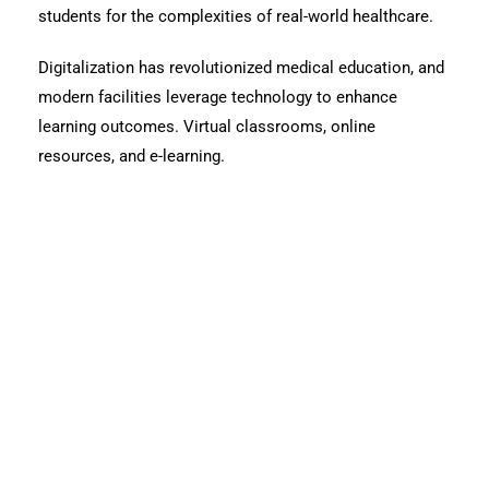
students for the complexities of real-world healthcare.
Digitalization has revolutionized medical education, and
modern facilities leverage technology to enhance
learning outcomes. Virtual classrooms, online
resources, and e-learning.