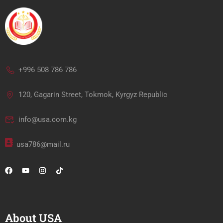
+996 508 786 786
120, Gagarin Street, Tokmok, Kyrgyz Republic
info@usa.com.kg
usa786@mail.ru
About USA