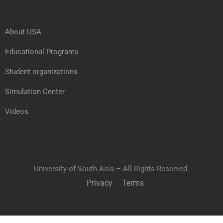
About USA
Educational Programs
Student organizations
Simulation Center
Videos
University of South Asia – All Rights Reserved.
Privacy
Terms