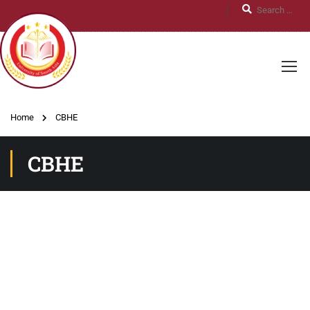
Home
CBHE
CBHE