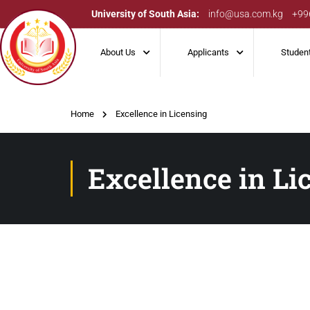
University of South Asia:
info@usa.com.kg
+99
About Us
Applicants
Studen
Home
Excellence in Licensing
Excellence in Li