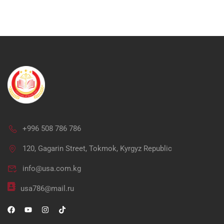
+996 508 786 786
Ap
120, Gagarin Street, Tokmok, Kyrgyz Republic
info@usa.com.kg
"Unlock your potential in me
usa786@mail.ru