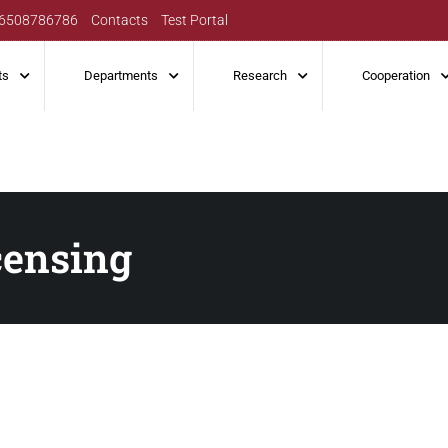
6508786786
Contacts
Test Portal
ts
Departments
Research
Cooperation
censing