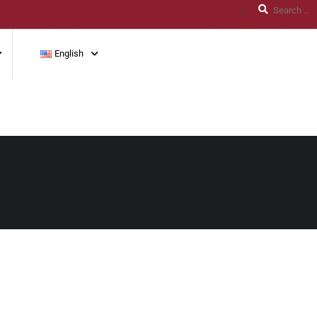
English