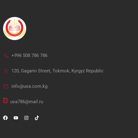
+996 508 786 786
120, Gagarin Street, Tokmok, Kyrgyz Republic
info@usa.com.kg
usa786@mail.ru