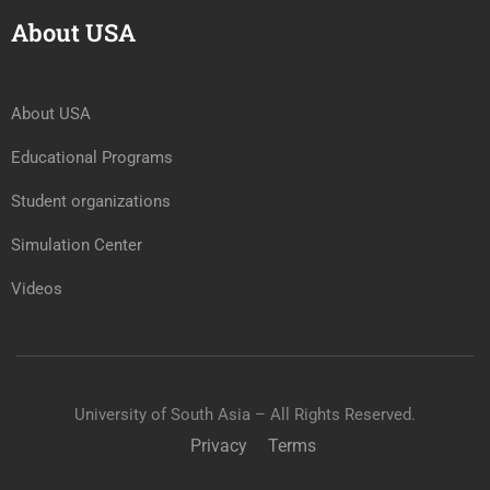
About USA
About USA
Educational Programs
Student organizations
Simulation Center
Videos
University of South Asia – All Rights Reserved.
Privacy
Terms