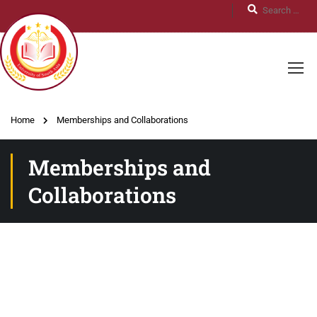
Home
Memberships and Collaborations
Memberships and
Collaborations