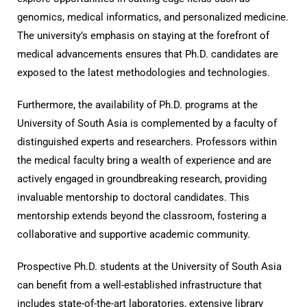
genomics, medical informatics, and personalized medicine.
The university’s emphasis on staying at the forefront of
medical advancements ensures that Ph.D. candidates are
exposed to the latest methodologies and technologies.
Furthermore, the availability of Ph.D. programs at the
University of South Asia is complemented by a faculty of
distinguished experts and researchers. Professors within
the medical faculty bring a wealth of experience and are
actively engaged in groundbreaking research, providing
invaluable mentorship to doctoral candidates. This
mentorship extends beyond the classroom, fostering a
collaborative and supportive academic community.
Prospective Ph.D. students at the University of South Asia
can benefit from a well-established infrastructure that
includes state-of-the-art laboratories, extensive library