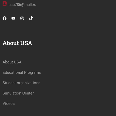
usa786@mail.ru
About USA
About USA
Educational Programs
Student organizations
Simulation Center
Videos