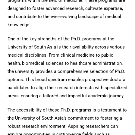
programs within the field of medicine. These programs are
designed to foster advanced research, cultivate expertise,
and contribute to the ever-evolving landscape of medical
knowledge.
One of the key strengths of the Ph.D. programs at the
University of South Asia is their availability across various
medical disciplines. From clinical medicine to public
health, biomedical sciences to healthcare administration,
the university provides a comprehensive selection of Ph.D.
options. This broad spectrum enables prospective doctoral
candidates to align their research interests with specialized
areas, ensuring a tailored and impactful academic journey.
The accessibility of these Ph.D. programs is a testament to
the University of South Asia’s commitment to fostering a
robust research environment. Aspiring researchers can
explore opportunities in cutting-edge fields such as