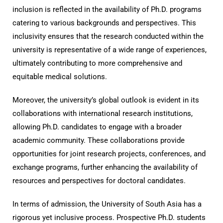
inclusion is reflected in the availability of Ph.D. programs
catering to various backgrounds and perspectives. This
inclusivity ensures that the research conducted within the
university is representative of a wide range of experiences,
ultimately contributing to more comprehensive and
equitable medical solutions.
Moreover, the university’s global outlook is evident in its
collaborations with international research institutions,
allowing Ph.D. candidates to engage with a broader
academic community. These collaborations provide
opportunities for joint research projects, conferences, and
exchange programs, further enhancing the availability of
resources and perspectives for doctoral candidates.
In terms of admission, the University of South Asia has a
rigorous yet inclusive process. Prospective Ph.D. students