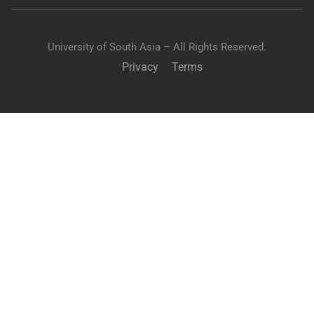
University of South Asia – All Rights Reserved.
Privacy
Terms
APPLY TO USA
"Unlock your potential in medicine and apply to the USA
for comprehensive MBBS-MD studies."