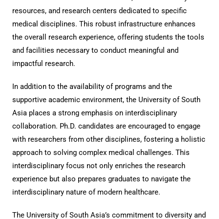
resources, and research centers dedicated to specific
medical disciplines. This robust infrastructure enhances
the overall research experience, offering students the tools
and facilities necessary to conduct meaningful and
impactful research.
In addition to the availability of programs and the
supportive academic environment, the University of South
Asia places a strong emphasis on interdisciplinary
collaboration. Ph.D. candidates are encouraged to engage
with researchers from other disciplines, fostering a holistic
approach to solving complex medical challenges. This
interdisciplinary focus not only enriches the research
experience but also prepares graduates to navigate the
interdisciplinary nature of modern healthcare.
The University of South Asia’s commitment to diversity and