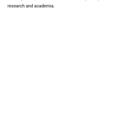
research and academia.