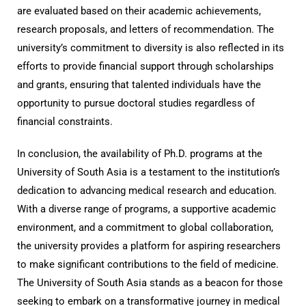
are evaluated based on their academic achievements,
research proposals, and letters of recommendation. The
university’s commitment to diversity is also reflected in its
efforts to provide financial support through scholarships
and grants, ensuring that talented individuals have the
opportunity to pursue doctoral studies regardless of
financial constraints.
In conclusion, the availability of Ph.D. programs at the
University of South Asia is a testament to the institution’s
dedication to advancing medical research and education.
With a diverse range of programs, a supportive academic
environment, and a commitment to global collaboration,
the university provides a platform for aspiring researchers
to make significant contributions to the field of medicine.
The University of South Asia stands as a beacon for those
seeking to embark on a transformative journey in medical