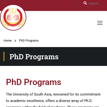
Home
PhD Programs
PhD Programs
PhD Programs
The University of South Asia, renowned for its commitment
to academic excellence, offers a diverse array of Ph.D.