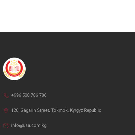
+996 508 786 786
120, Gagarin Street, Tokmok, Kyrgyz Republic
info@usa.com.kg