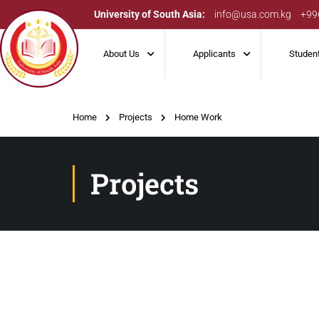
University of South Asia:
info@usa.com.kg
+99
About Us
Applicants
Studen
Home
Projects
Home Work
Projects