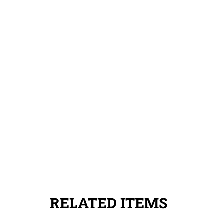
RELATED ITEMS