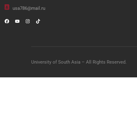
usa786@mail.ru
University of South Asia – All Rights Reserved.