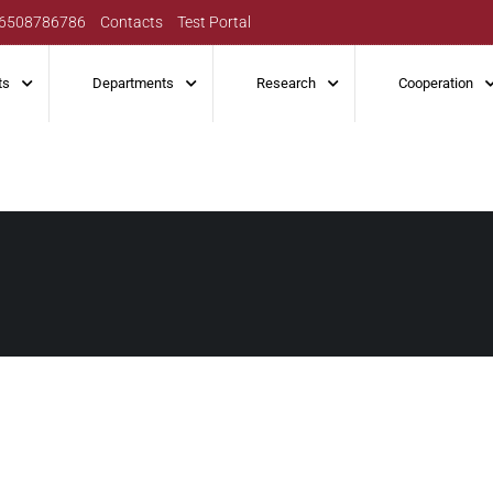
6508786786
Contacts
Test Portal
ts
Departments
Research
Cooperation