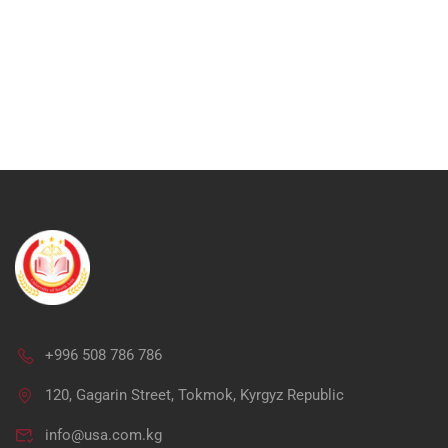
+996 508 786 786
Ap
120, Gagarin Street, Tokmok, Kyrgyz Republic
info@usa.com.kg
"Unlock your potential in me