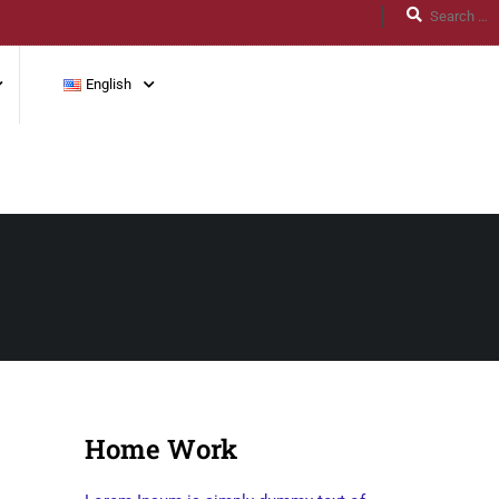
English
Home Work