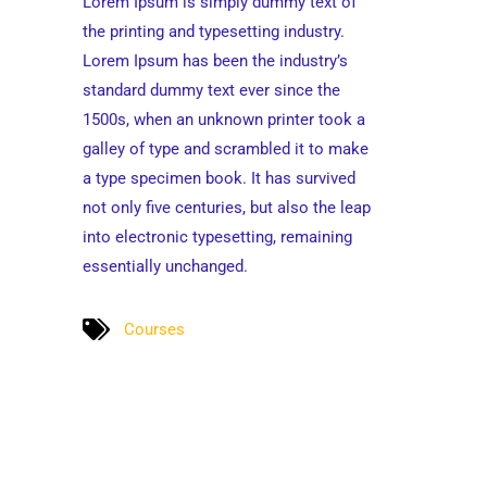
Lorem Ipsum is simply dummy text of
the printing and typesetting industry.
Lorem Ipsum has been the industry’s
standard dummy text ever since the
1500s, when an unknown printer took a
galley of type and scrambled it to make
a type specimen book. It has survived
not only five centuries, but also the leap
into electronic typesetting, remaining
essentially unchanged.
Courses